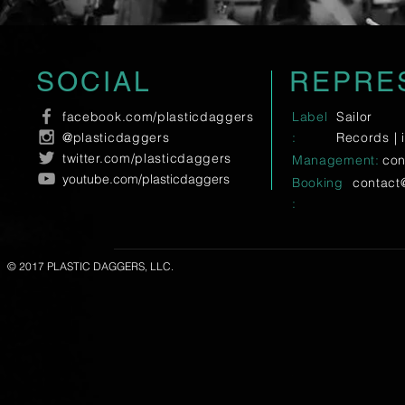
SOCIAL
REPRE
facebook.com/plasticdaggers
Label
Sailor
@plasticdaggers
:
Records |
twitter.com/plasticdaggers
Management:
con
youtube.com/plasticdaggers
Booking
contact
:
© 2017 PLASTIC DAGGERS, LLC.