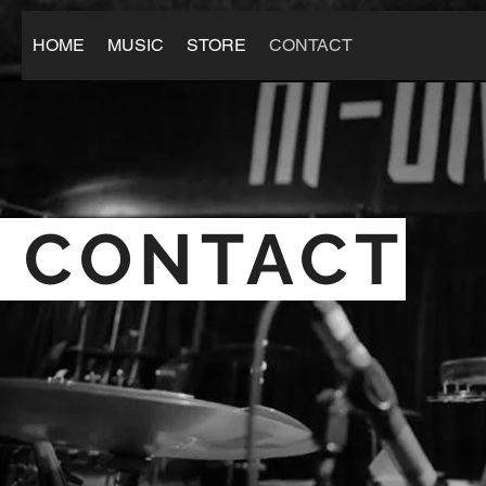
HOME
MUSIC
STORE
CONTACT
CONTACT